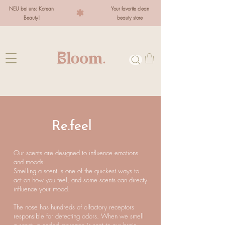
NEU bei uns: Korean
Your favorite clean
Beauty!
beauty store
Re.feel
Our scents are designed to influence emotions
and moods.
Smelling a scent is one of the quickest ways to
act on how you feel, and some scents can directy
influence your mood.
The nose has hundreds of olfactory receptors
responsible for detecting odors. When we smell