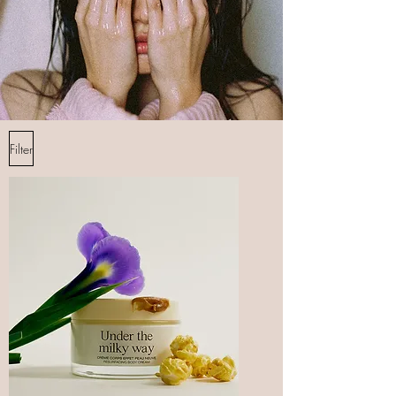
Filter