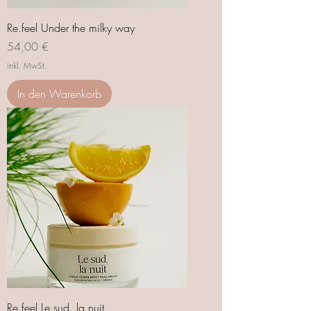
Re.feel Under the milky way
Preis
54,00 €
inkl. MwSt.
In den Warenkorb
Re.feel Le sud, la nuit