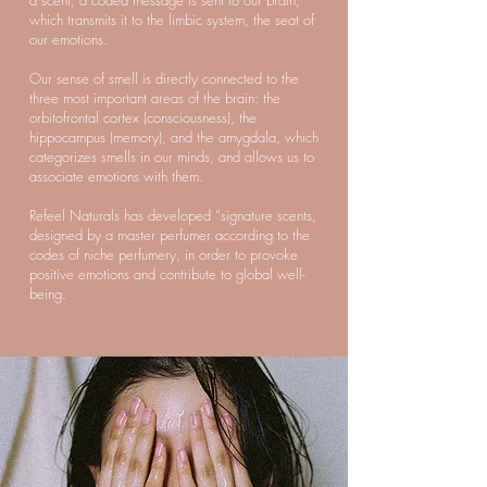
a scent, a coded message is sent to our brain,
which transmits it to the limbic system, the seat of
our emotions.
Our sense of smell is directly connected to the
three most important areas of the brain: the
orbitofrontal cortex (consciousness), the
hippocampus (memory), and the amygdala, which
categorizes smells in our minds, and allows us to
associate emotions with them.
Refeel Naturals has developed “signature scents,
designed by a master perfumer according to the
codes of niche perfumery, in order to provoke
positive emotions and contribute to global well-
being.